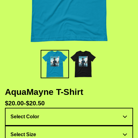
AquaMayne T-Shirt
$
20.00
-
$
20.50