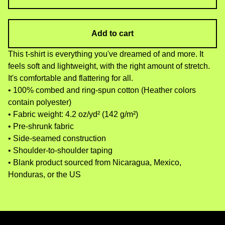
Add to cart
This t-shirt is everything you've dreamed of and more. It
feels soft and lightweight, with the right amount of stretch.
It's comfortable and flattering for all.
• 100% combed and ring-spun cotton (Heather colors
contain polyester)
• Fabric weight: 4.2 oz/yd² (142 g/m²)
• Pre-shrunk fabric
• Side-seamed construction
• Shoulder-to-shoulder taping
• Blank product sourced from Nicaragua, Mexico,
Honduras, or the US