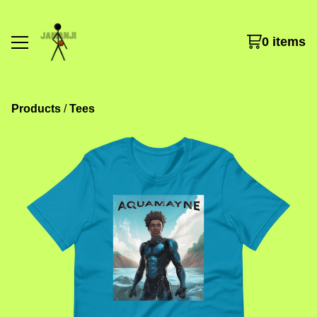
0 items
Products
 / 
Tees