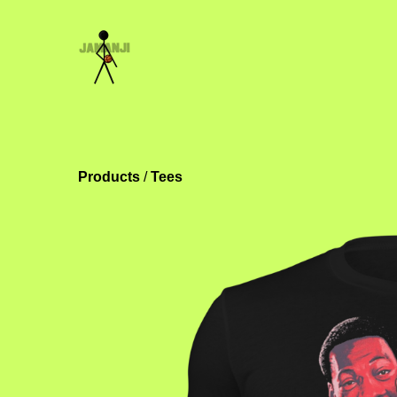
Products
 / 
Tees