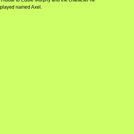
played named Axel.