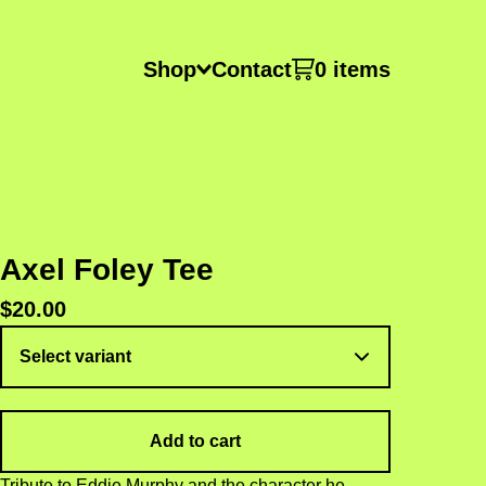
Shop
Contact
0 items
Axel Foley Tee
$
20.00
Add to cart
Tribute to Eddie Murphy and the character he