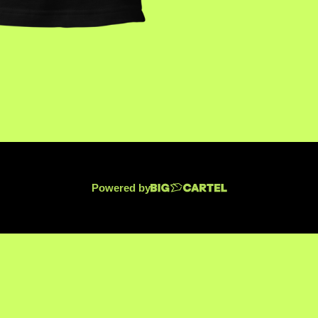
Powered by