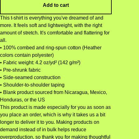
Add to cart
This t-shirt is everything you've dreamed of and
more. It feels soft and lightweight, with the right
amount of stretch. It's comfortable and flattering for
all.
• 100% combed and ring-spun cotton (Heather
colors contain polyester)
• Fabric weight: 4.2 oz/yd² (142 g/m²)
• Pre-shrunk fabric
• Side-seamed construction
• Shoulder-to-shoulder taping
• Blank product sourced from Nicaragua, Mexico,
Honduras, or the US
This product is made especially for you as soon as
you place an order, which is why it takes us a bit
longer to deliver it to you. Making products on
demand instead of in bulk helps reduce
overproduction, so thank you for making thoughtful