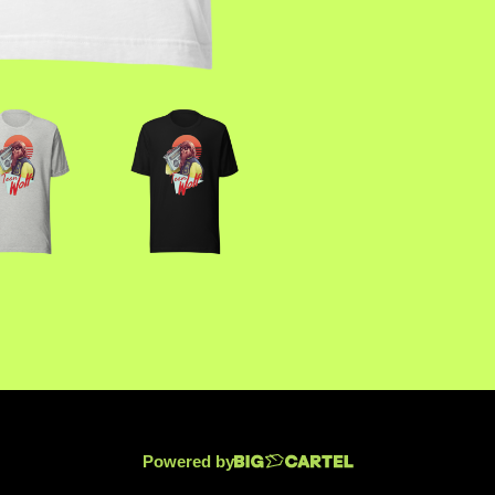
Powered by