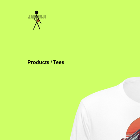
Products
 / 
Tees