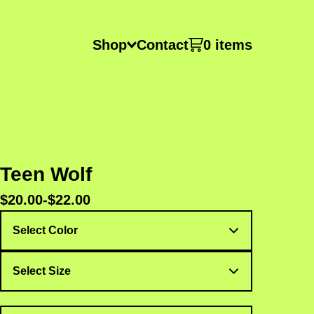
Shop
Contact
0 items
Teen Wolf
$
20.00
-
$
22.00