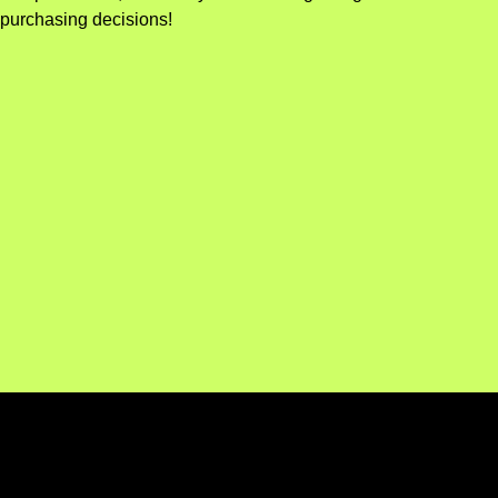
purchasing decisions!