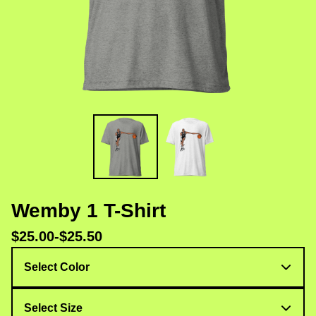
Wemby 1 T-Shirt
$
25.00
-
$
25.50