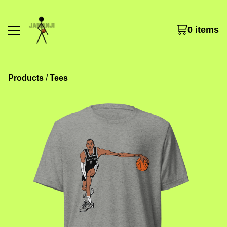
0 items
Products
 / 
Tees