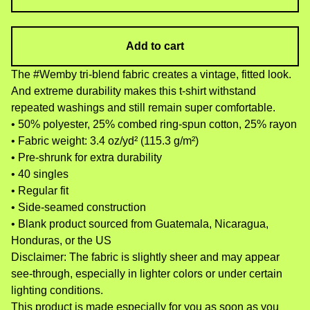
Add to cart
The #Wemby tri-blend fabric creates a vintage, fitted look.
And extreme durability makes this t-shirt withstand
repeated washings and still remain super comfortable.
• 50% polyester, 25% combed ring-spun cotton, 25% rayon
• Fabric weight: 3.4 oz/yd² (115.3 g/m²)
• Pre-shrunk for extra durability
• 40 singles
• Regular fit
• Side-seamed construction
• Blank product sourced from Guatemala, Nicaragua,
Honduras, or the US
Disclaimer: The fabric is slightly sheer and may appear
see-through, especially in lighter colors or under certain
lighting conditions.
This product is made especially for you as soon as you